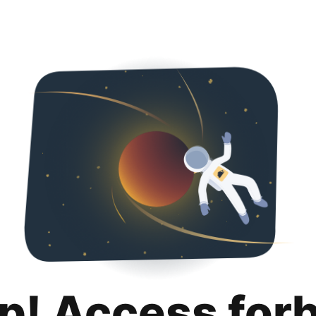
p! Access for