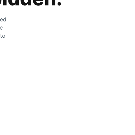
zed
he
 to