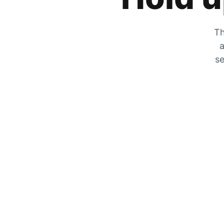
Th
a
se