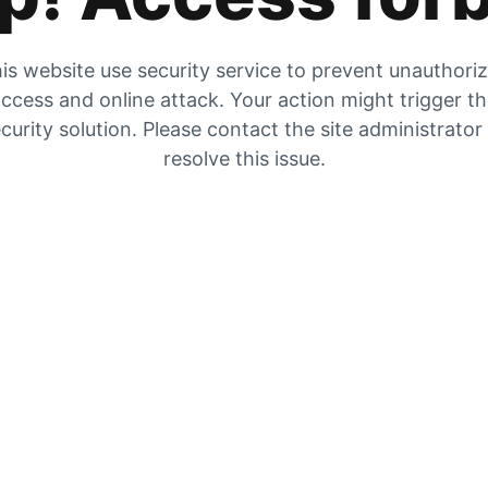
is website use security service to prevent unauthori
ccess and online attack. Your action might trigger t
curity solution. Please contact the site administrator
resolve this issue.