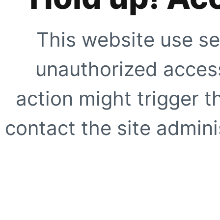
This website use se
unauthorized access
action might trigger t
contact the site adminis