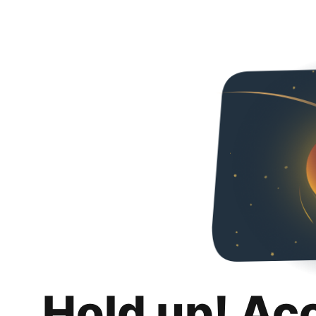
Hold up! Ac