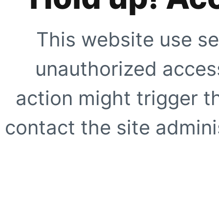
This website use se
unauthorized access
action might trigger t
contact the site adminis