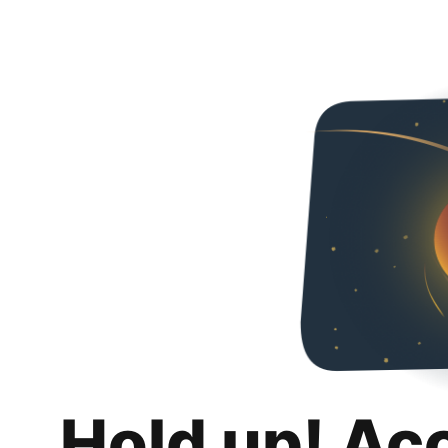
Hold up! Ac