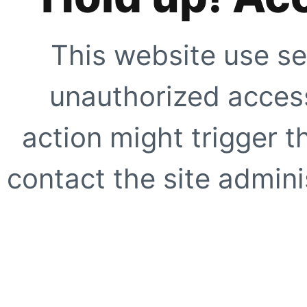
This website use se
unauthorized access
action might trigger t
contact the site adminis