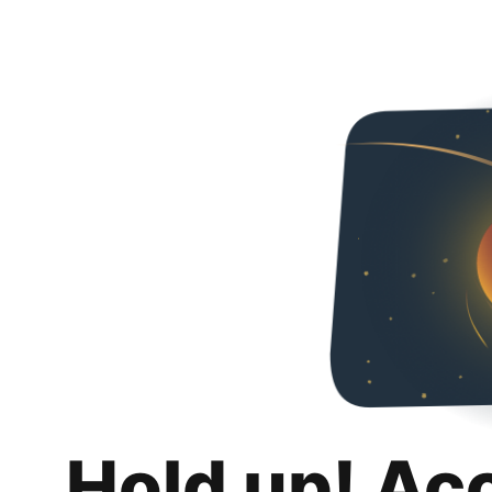
Hold up! Ac