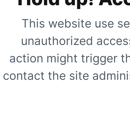
This website use se
unauthorized access
action might trigger t
contact the site adminis