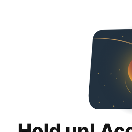
Hold up! Ac