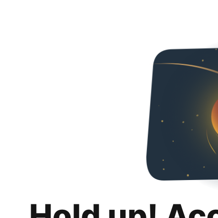
Hold up! Ac