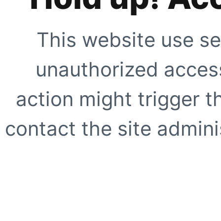
This website use se
unauthorized access
action might trigger t
contact the site adminis