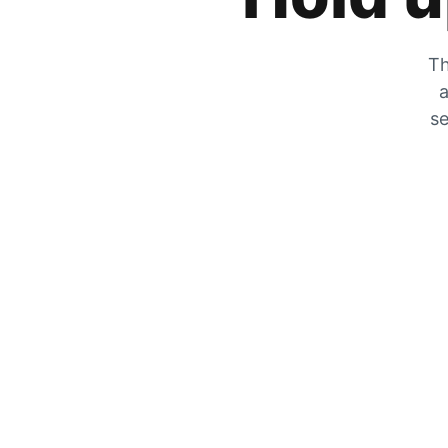
Th
a
se