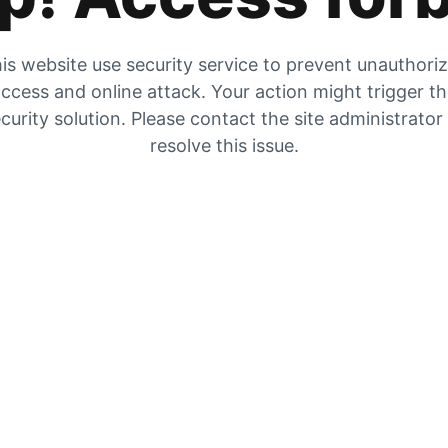
is website use security service to prevent unauthori
ccess and online attack. Your action might trigger t
curity solution. Please contact the site administrator
resolve this issue.