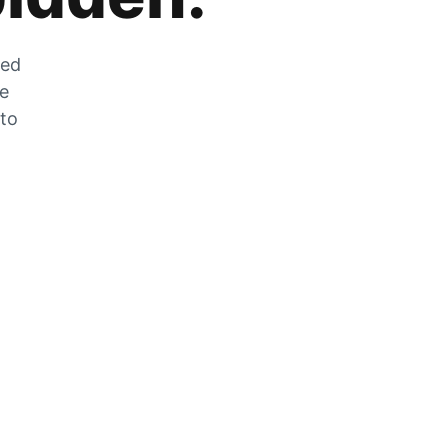
zed
he
 to