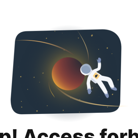
p! Access for