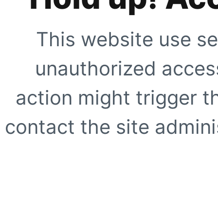
This website use se
unauthorized access
action might trigger t
contact the site adminis