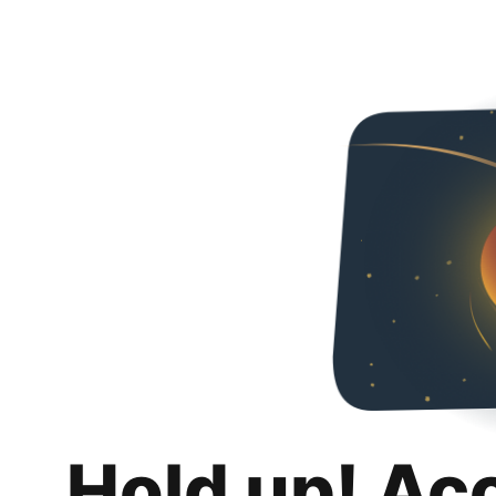
Hold up! Ac