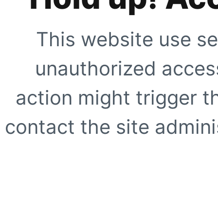
This website use se
unauthorized access
action might trigger t
contact the site adminis