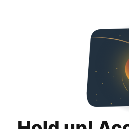
Hold up! Ac