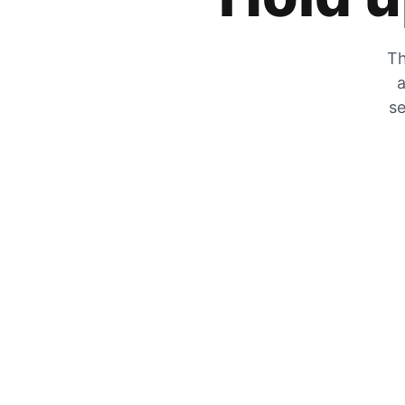
Th
a
se