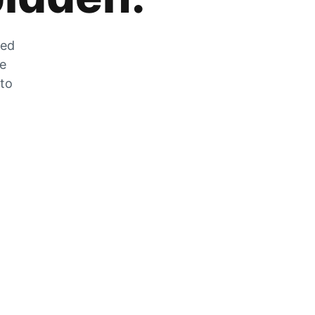
zed
he
 to