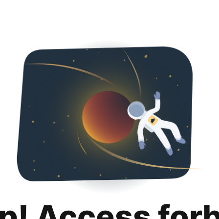
p! Access for