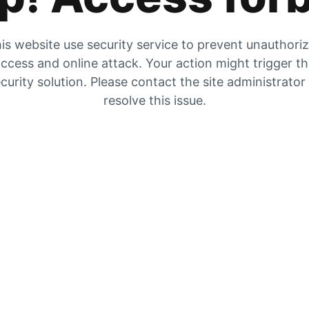
is website use security service to prevent unauthori
ccess and online attack. Your action might trigger t
curity solution. Please contact the site administrator
resolve this issue.