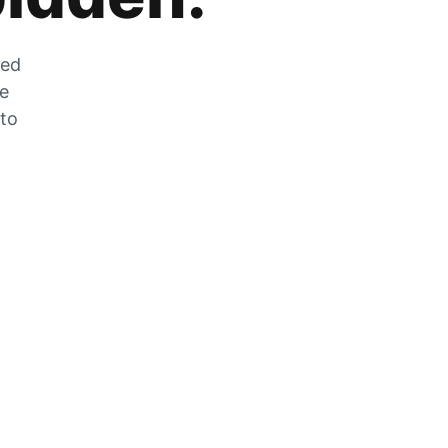
zed
he
 to