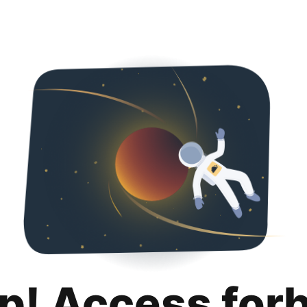
p! Access for