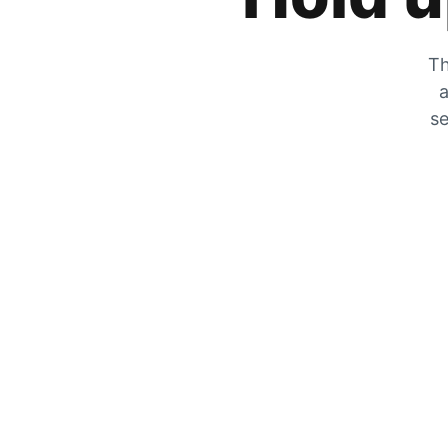
Th
a
se