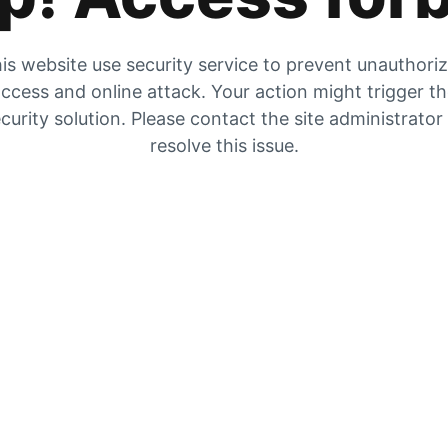
is website use security service to prevent unauthori
ccess and online attack. Your action might trigger t
curity solution. Please contact the site administrator
resolve this issue.