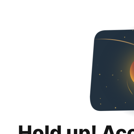
Hold up! Ac