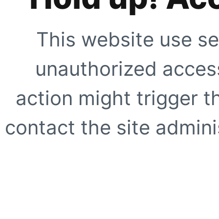
This website use se
unauthorized access
action might trigger t
contact the site adminis