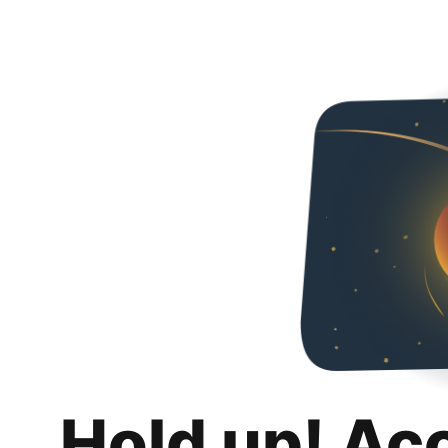
Hold up! Ac