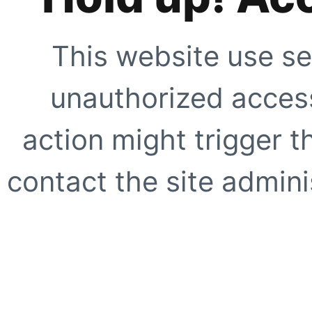
This website use se
unauthorized access
action might trigger t
contact the site adminis