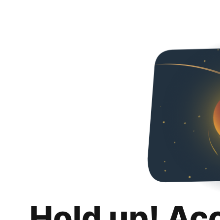
Hold up! Ac