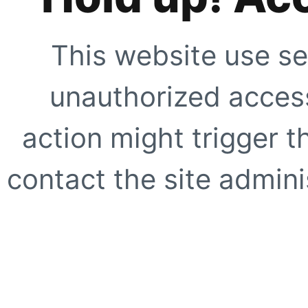
This website use se
unauthorized access
action might trigger t
contact the site adminis