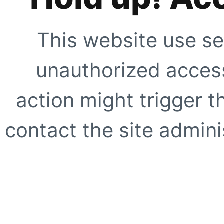
This website use se
unauthorized access
action might trigger t
contact the site adminis