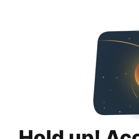
Hold up! Ac