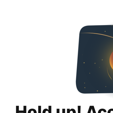
Hold up! Ac