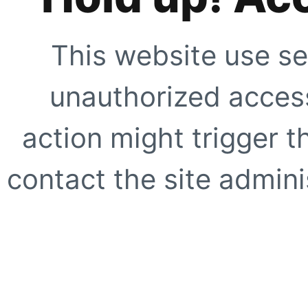
This website use se
unauthorized access
action might trigger t
contact the site adminis