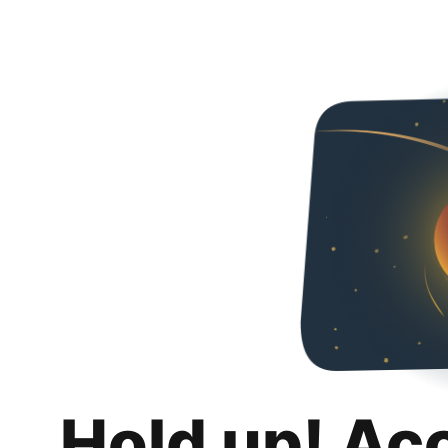
Hold up! Ac