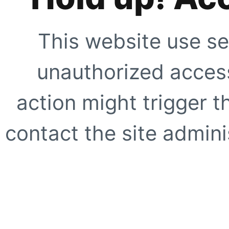
This website use se
unauthorized access
action might trigger t
contact the site adminis