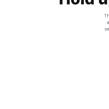
Th
a
se