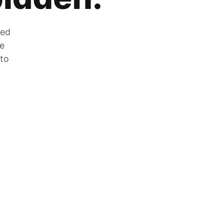
zed
he
 to