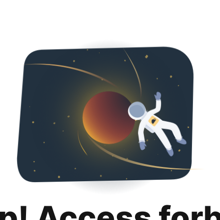
p! Access for