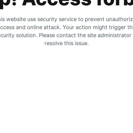
is website use security service to prevent unauthori
ccess and online attack. Your action might trigger t
curity solution. Please contact the site administrator
resolve this issue.