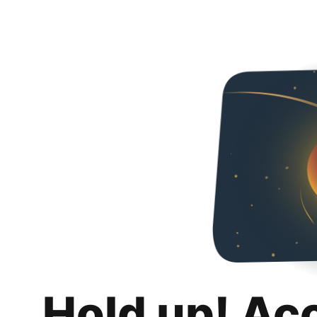
Hold up! Ac