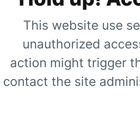
This website use se
unauthorized access
action might trigger t
contact the site adminis