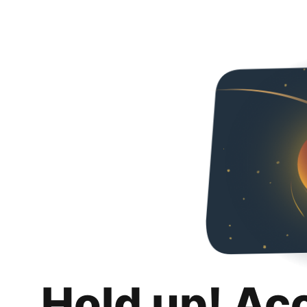
Hold up! Ac