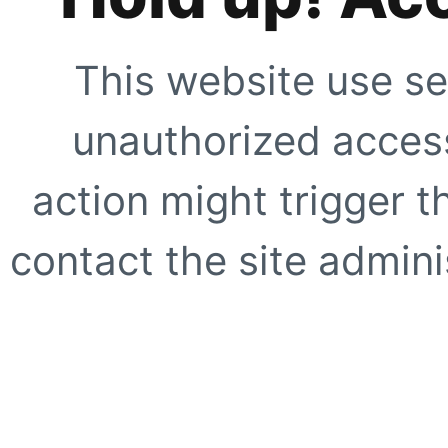
This website use se
unauthorized access
action might trigger t
contact the site adminis