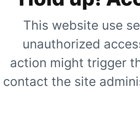
This website use se
unauthorized access
action might trigger t
contact the site adminis