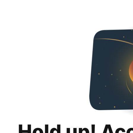
Hold up! Ac