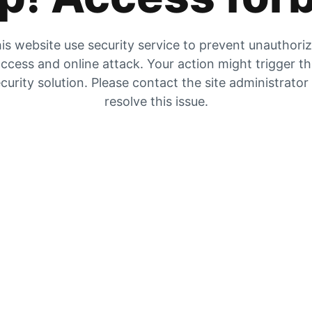
is website use security service to prevent unauthori
ccess and online attack. Your action might trigger t
curity solution. Please contact the site administrator
resolve this issue.