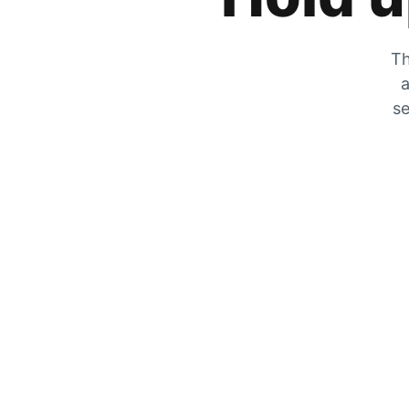
Th
a
se