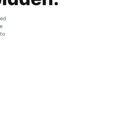
zed
he
 to