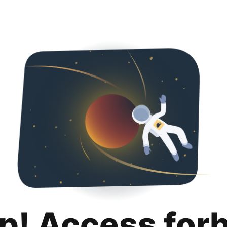
p! Access for